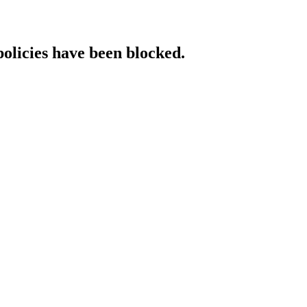
policies have been blocked.