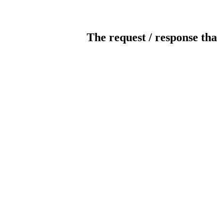
The request / response tha