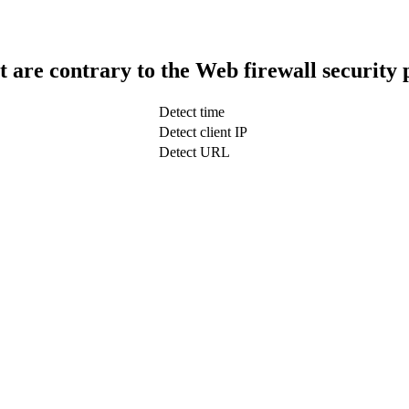
t are contrary to the Web firewall security 
Detect time
Detect client IP
Detect URL