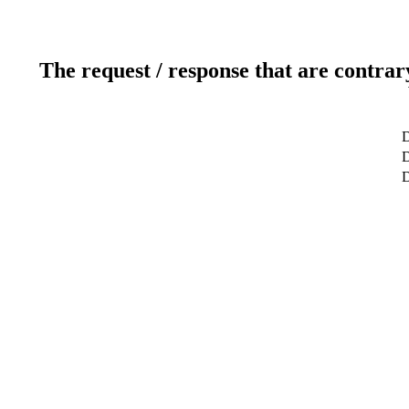
The request / response that are contrar
D
D
D