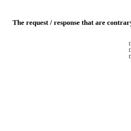
The request / response that are contrar
D
D
D