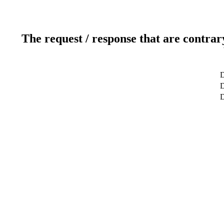
The request / response that are contrar
D
D
D