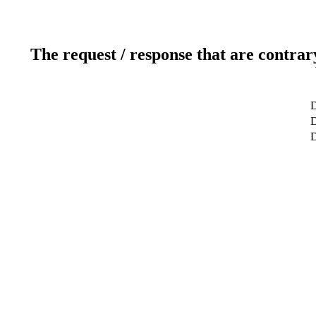
The request / response that are contrar
D
D
D