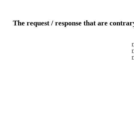
The request / response that are contrar
D
D
D