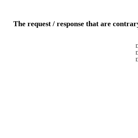
The request / response that are contrar
D
D
D