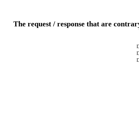
The request / response that are contrar
D
D
D