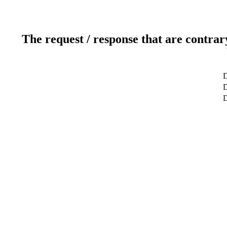
The request / response that are contrar
D
D
D