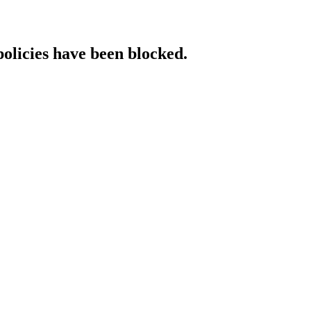
policies have been blocked.