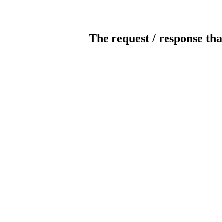
The request / response tha