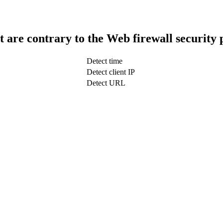
t are contrary to the Web firewall security 
Detect time
Detect client IP
Detect URL