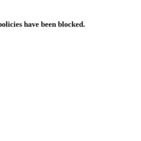
policies have been blocked.