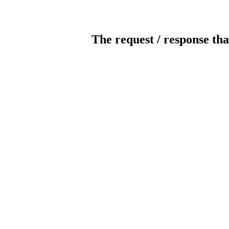
The request / response tha