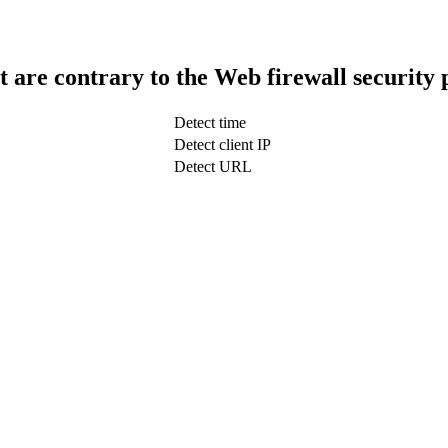
t are contrary to the Web firewall security 
Detect time
Detect client IP
Detect URL