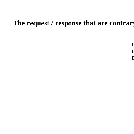
The request / response that are contrar
D
D
D