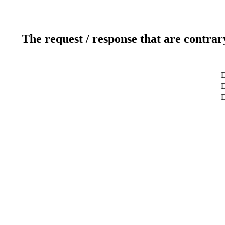
The request / response that are contrar
D
D
D