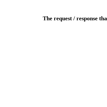
The request / response tha