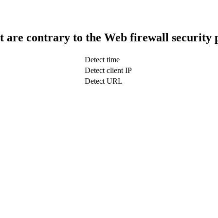
t are contrary to the Web firewall security 
Detect time
Detect client IP
Detect URL