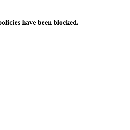
policies have been blocked.