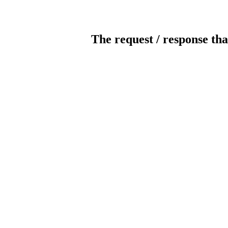
The request / response tha