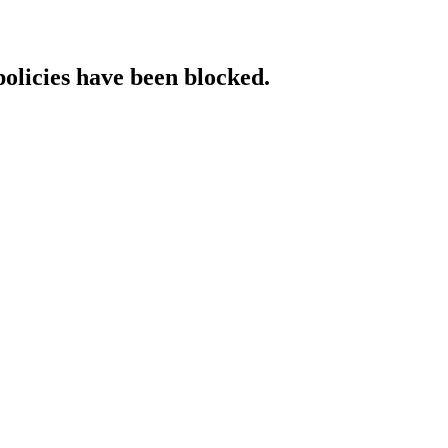
policies have been blocked.