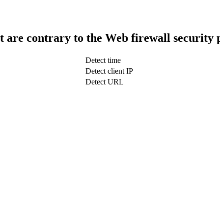
t are contrary to the Web firewall security 
Detect time
Detect client IP
Detect URL