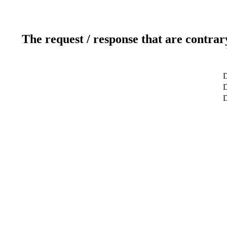
The request / response that are contrar
D
D
D