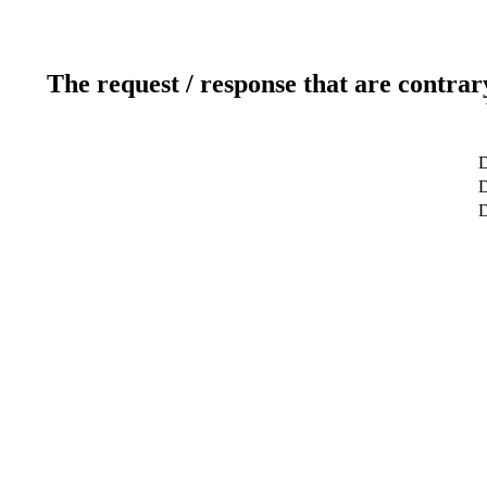
The request / response that are contrar
D
D
D