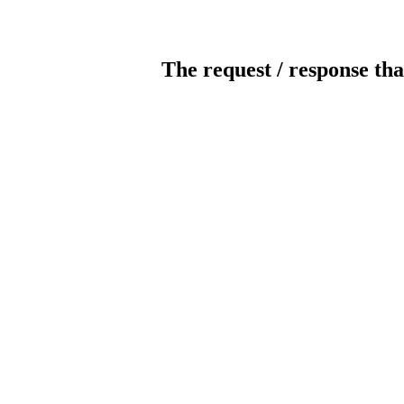
The request / response tha