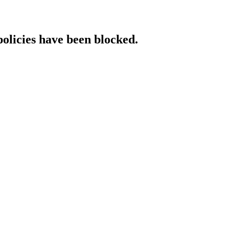
policies have been blocked.