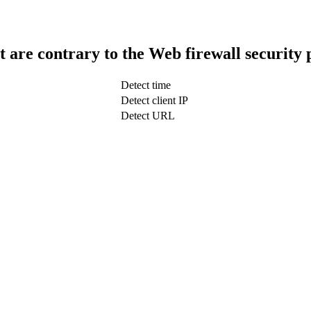
t are contrary to the Web firewall security 
Detect time
Detect client IP
Detect URL