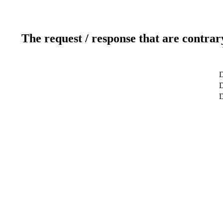
The request / response that are contrar
D
D
D