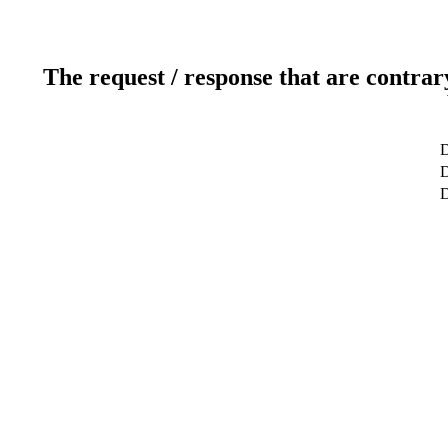
The request / response that are contrar
D
D
D