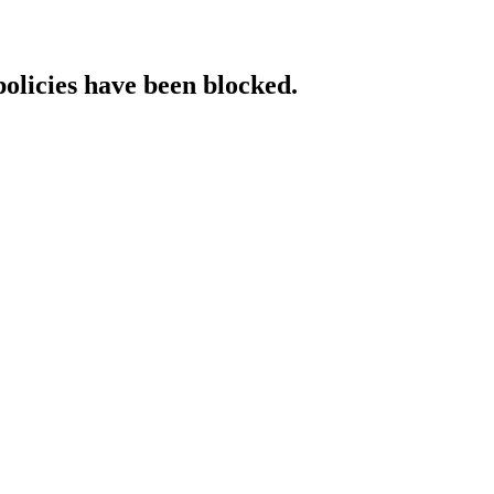
policies have been blocked.