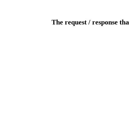
The request / response tha