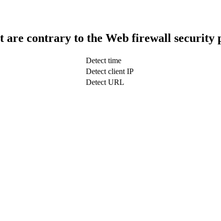
t are contrary to the Web firewall security 
Detect time
Detect client IP
Detect URL