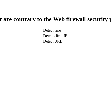
t are contrary to the Web firewall security 
Detect time
Detect client IP
Detect URL