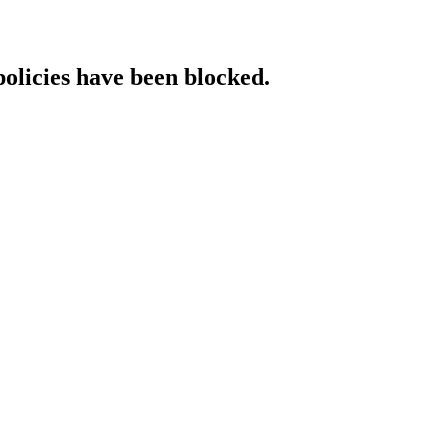
policies have been blocked.