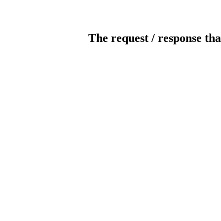
The request / response tha