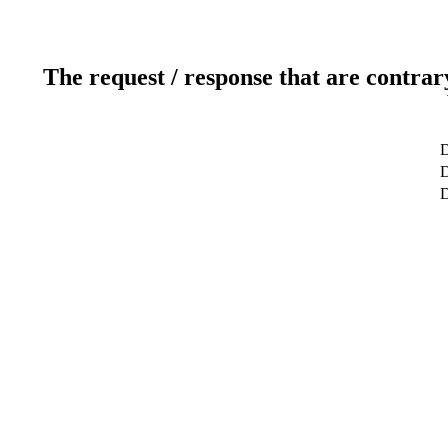
The request / response that are contrar
D
D
D