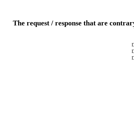
The request / response that are contrar
D
D
D