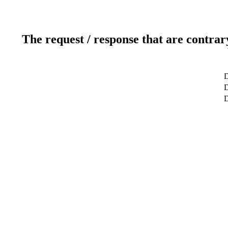
The request / response that are contrar
D
D
D