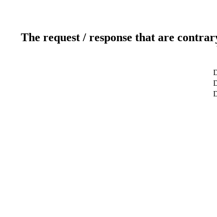
The request / response that are contrar
D
D
D