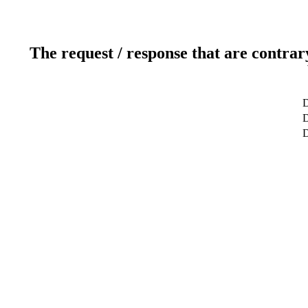
The request / response that are contrar
D
D
D