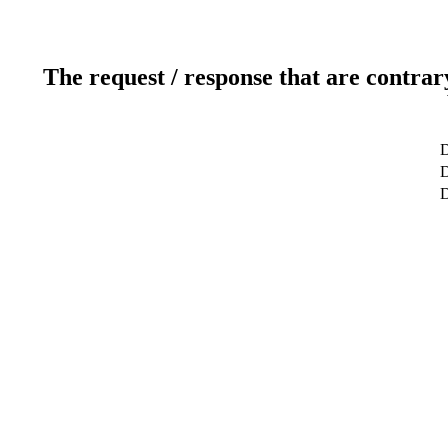
The request / response that are contrar
D
D
D