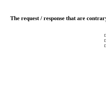
The request / response that are contrar
D
D
D