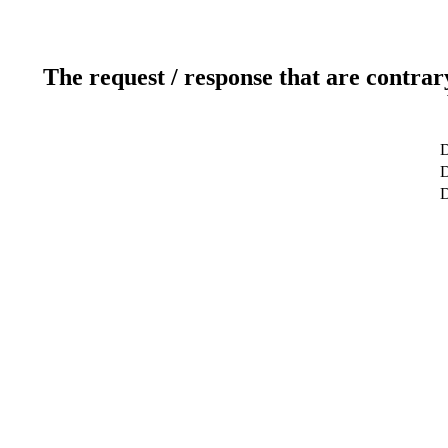
The request / response that are contrar
D
D
D