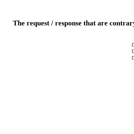
The request / response that are contrar
D
D
D