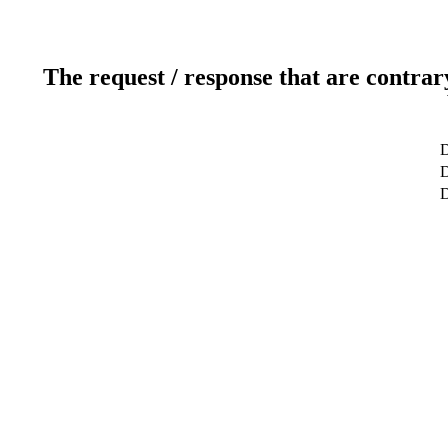
The request / response that are contrar
D
D
D