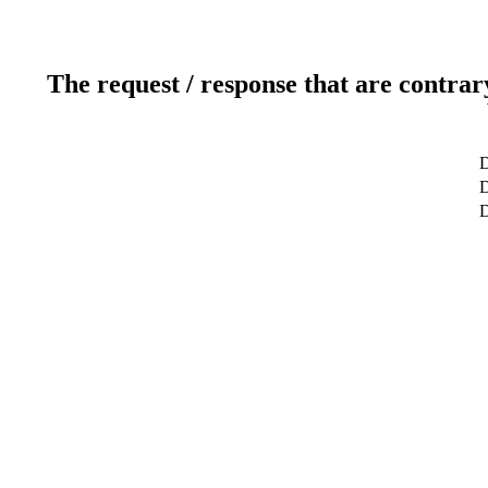
The request / response that are contrar
D
D
D