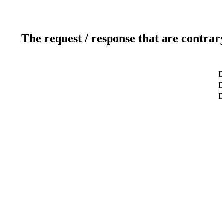
The request / response that are contrar
D
D
D