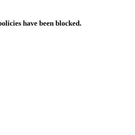
policies have been blocked.