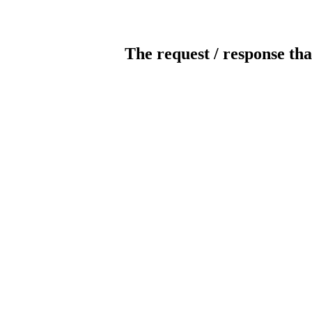
The request / response tha