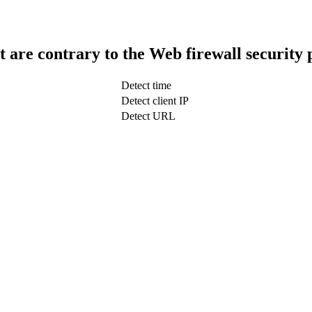
t are contrary to the Web firewall security 
Detect time
Detect client IP
Detect URL