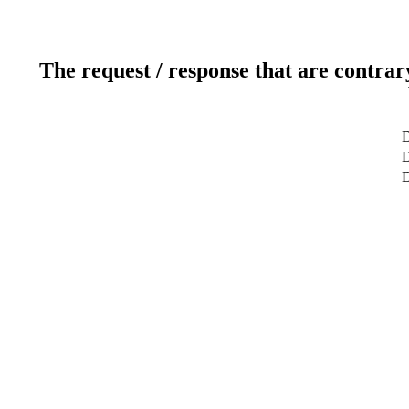
The request / response that are contrar
D
D
D