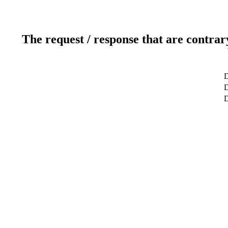
The request / response that are contrar
D
D
D