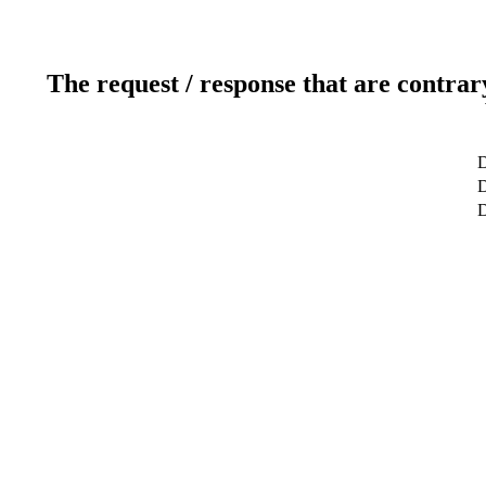
The request / response that are contrar
D
D
D