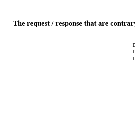
The request / response that are contrar
D
D
D