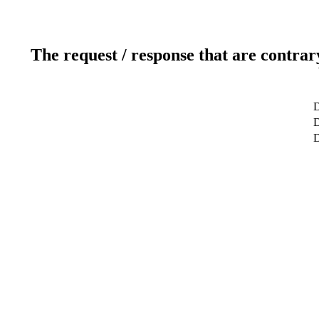
The request / response that are contrar
D
D
D