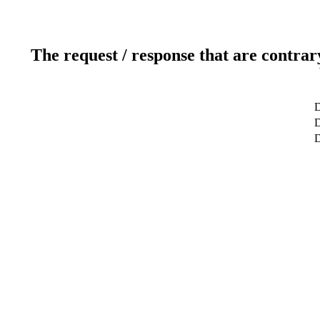
The request / response that are contrar
D
D
D