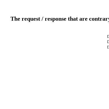
The request / response that are contrar
D
D
D