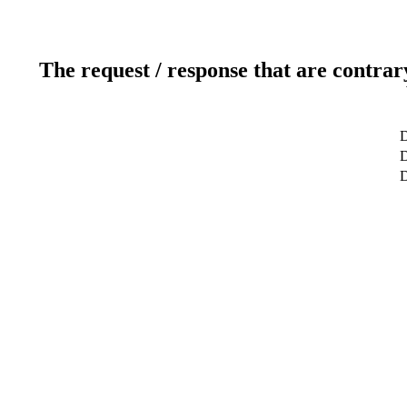
The request / response that are contrar
D
D
D