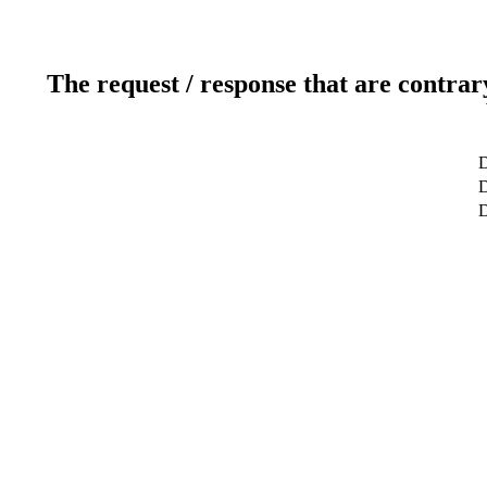
The request / response that are contrar
D
D
D