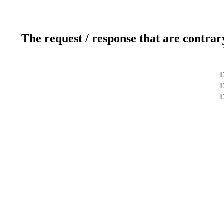
The request / response that are contrar
D
D
D