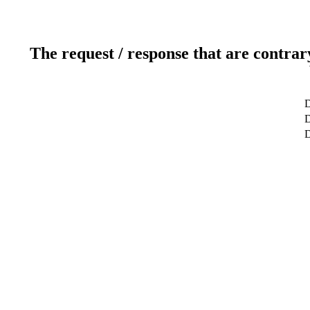
The request / response that are contrar
D
D
D