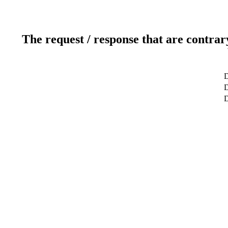
The request / response that are contrar
D
D
D