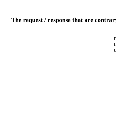
The request / response that are contrar
D
D
D