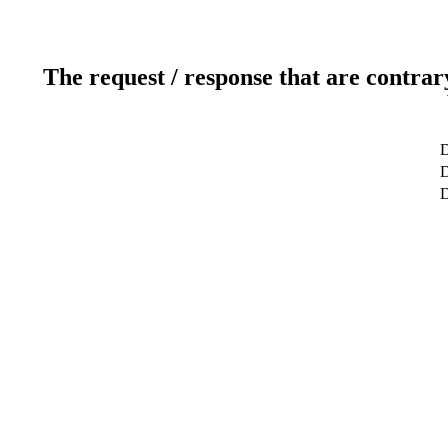
The request / response that are contrar
D
D
D