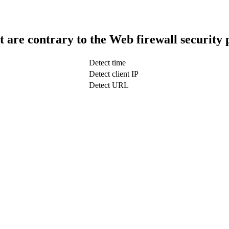
t are contrary to the Web firewall security 
Detect time
Detect client IP
Detect URL