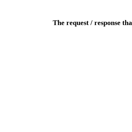
The request / response tha