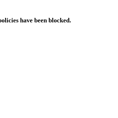
policies have been blocked.